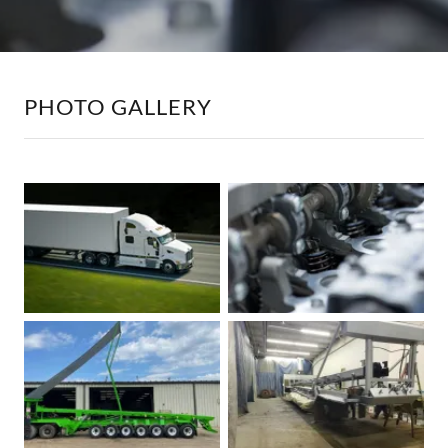
PHOTO GALLERY