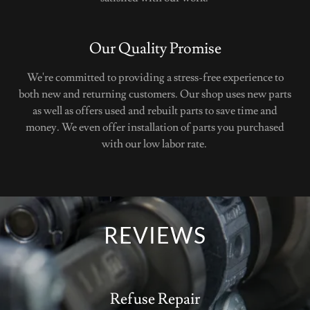
Our Quality Promise
We're committed to providing a stress-free experience to
both new and returning customers. Our shop uses new parts
as well as offers used and rebuilt parts to save time and
money. We even offer installation of parts you purchased
with our low labor rate.
REVIEWS
Refuse Repair