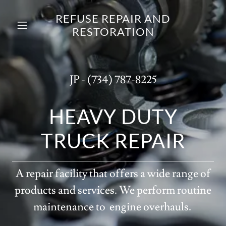
REFUSE REPAIR AND
RESTORATION
Home
Contact Us
JP -
(734) 787-8225
Services
HEAVY DUTY
TRUCK REPAIR
A repair facility that offers a wide range of
products and services. We perform routine
maintenance to engine overhauls.