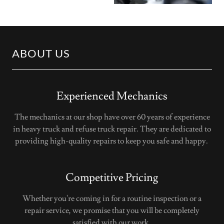
ABOUT US
Experienced Mechanics
The mechanics at our shop have over 60 years of experience
in heavy truck and refuse truck repair. They are dedicated to
providing high-quality repairs to keep you safe and happy.
Competitive Pricing
Whether you're coming in for a routine inspection or a
repair service, we promise that you will be completely
satisfied with our work.