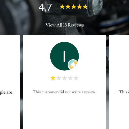
4.7
View All 18 Reviews
ple are
This customer did not write a review.
This 